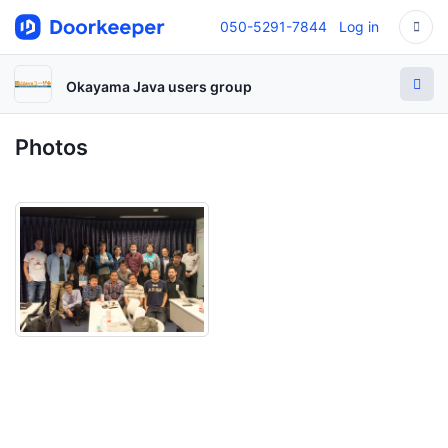
050-5291-7844
Log in
Okayama Java users group
Photos